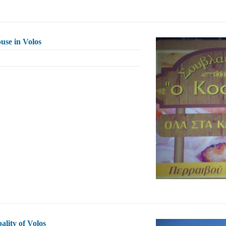
use in Volos
ality of Volos