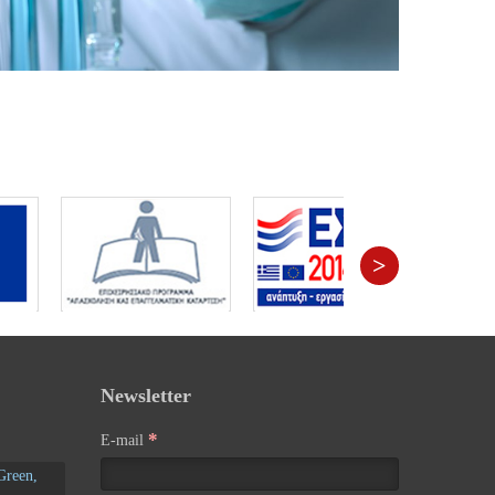
>
Newsletter
*
E-mail
Green,