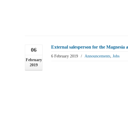
External salesperson for the Magnesia 
06
6 February 2019
/
Announcements
,
Jobs
February
2019