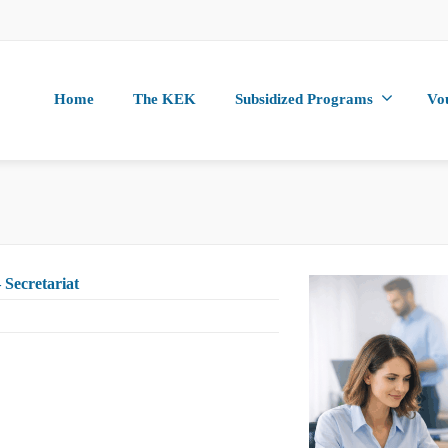
Home
The KEK
Subsidized Programs
Vo
 Secretariat