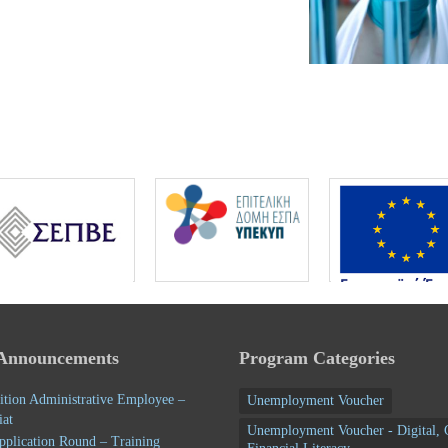
 Announcements
Program Categories
ition Administrative Employee –
Unemployment Voucher
iat
Unemployment Voucher - Digital, 
pplication Round – Training