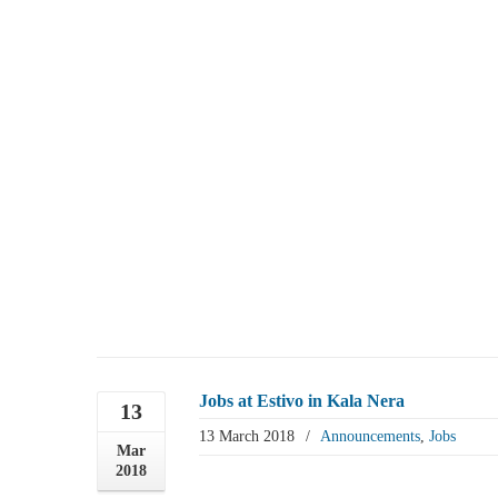
Jobs at Estivo in Kala Nera
13
13 March 2018
/
Announcements
,
Jobs
Mar
2018