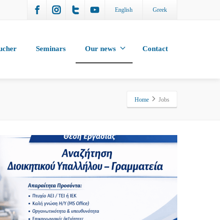
English
Greek
ucher
Seminars
Our news
Contact
Home
Jobs