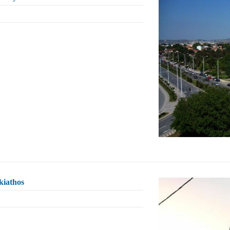
kiathos