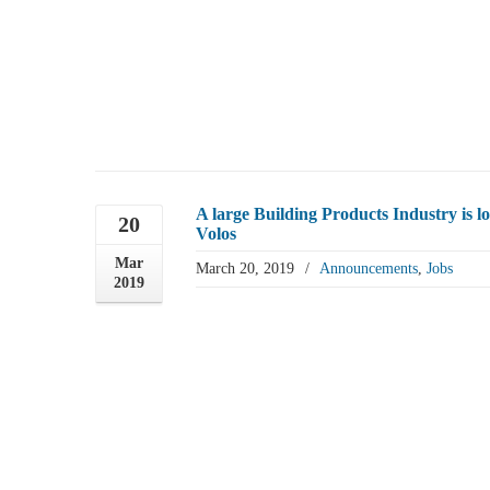
A large Building Products Industry i
20
Volos
Mar
March 20, 2019
/
Announcements
,
Jobs
2019