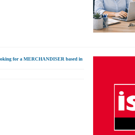
s looking for a MERCHANDISER based in