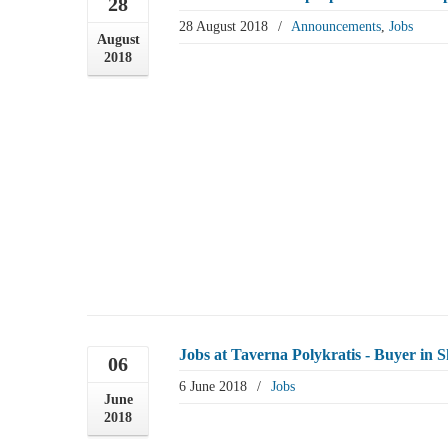
28
28 August 2018
/
Announcements
,
Jobs
August
2018
Jobs at Taverna Polykratis - Buyer in S
06
6 June 2018
/
Jobs
June
2018