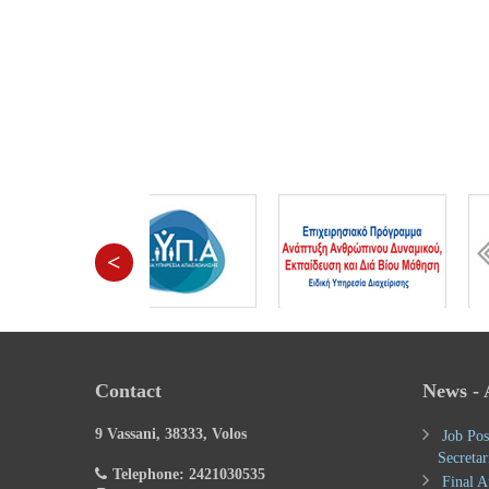
<
Contact
News -
9 Vassani, 38333, Volos
Job Pos
Secretar
Telephone: 2421030535
Final A