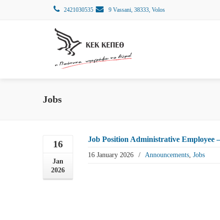
2421030535
9 Vassani, 38333, Volos
Jobs
Job Position Administrative Employee –
16
16 January 2026
/
Announcements
,
Jobs
Jan
2026