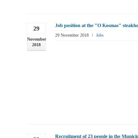
Job position at the "O Kosmas" steakho
29
29 November 2018
/
Jobs
November
2018
Recruitment of 23 people in the Municip