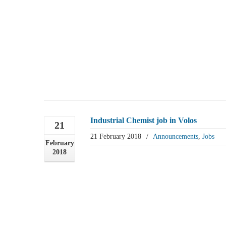
Industrial Chemist job in Volos
21
21 February 2018
/
Announcements
,
Jobs
February
2018