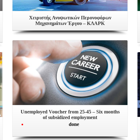
Χειριστής Ανυψωτικών Περονοφόρων
Μηχανημάτων Έργου – ΚΛΑΡΚ
Unemployed Voucher from 25-45 – Six months
of subsidized employment
done