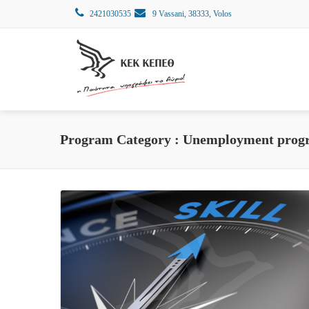
2421030535
9 Vassani, 38333, Volos
Program Category :
Unemployment prog