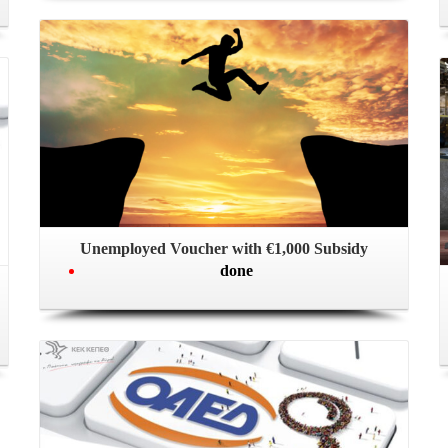
Unemployed Voucher with €1,000 Subsidy
done