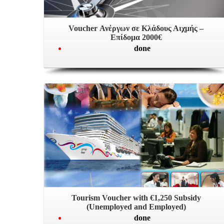
Voucher Ανέργων σε Κλάδους Αιχμής –
Επίδομα 2000€
done
Tourism Voucher with €1,250 Subsidy
(Unemployed and Employed)
done