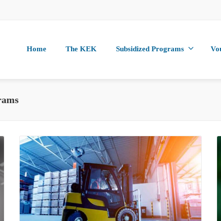
Home
The KEK
Subsidized Programs
Vo
rams