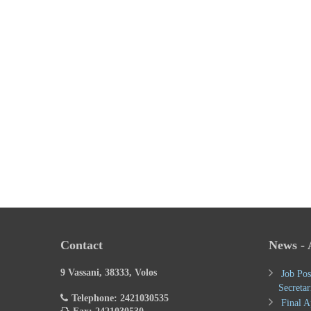
Contact
News -
9 Vassani, 38333, Volos
Job Pos
Secretar
Telephone: 2421030535
Final A