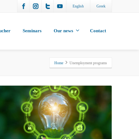
English
Greek
ucher
Seminars
Our news
Contact
Home
Unemployment programs