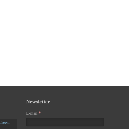
Newsletter
*
E-mail
Green,