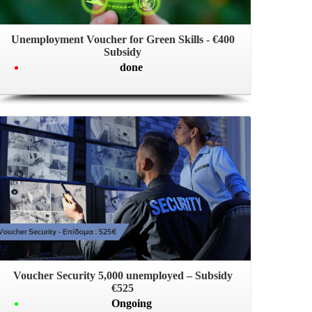
Unemployment Voucher for Green Skills - €400
Subsidy
done
Voucher Security 5,000 unemployed – Subsidy
€525
Ongoing