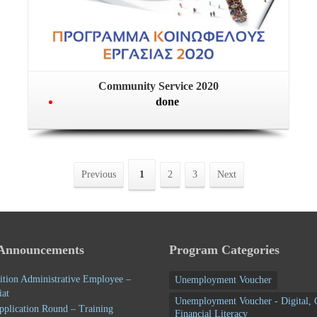
Community Service 2020
done
Previous
1
2
3
Next
 Announcements
Program Categories
ition Administrative Employee –
Unemployment Voucher
iat
Unemployment Voucher - Digital, 
pplication Round – Training
Financial Literacy