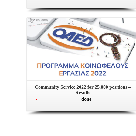
Community Service 2022 for 25,000 positions –
Results
done