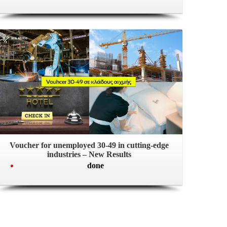
Voucher for unemployed 30-49 in cutting-edge
industries – New Results
done