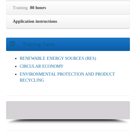
Training :
80 hours
Application instructions
Training Items
RENEWABLE ENERGY SOURCES (RES)
CIRCULAR ECONOMY
ENVIRONMENTAL PROTECTION AND PRODUCT
RECYCLING