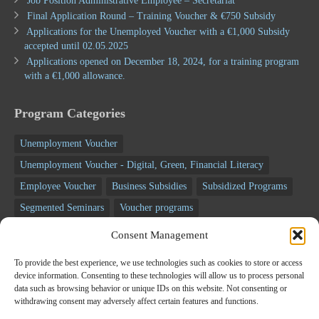
Job Position Administrative Employee – Secretariat
Final Application Round – Training Voucher & €750 Subsidy
Applications for the Unemployed Voucher with a €1,000 Subsidy
accepted until 02.05.2025
Applications opened on December 18, 2024, for a training program
with a €1,000 allowance.
Program Categories
Unemployment Voucher
Unemployment Voucher - Digital, Green, Financial Literacy
Employee Voucher
Business Subsidies
Subsidized Programs
Segmented Seminars
Voucher programs
Unemployment programs
NSRF programs
Business Programs
Consent Management
Employee Programs
Training programs
Seminars
To provide the best experience, we use technologies such as cookies to store or access
RECOVERY FUND
device information. Consenting to these technologies will allow us to process personal
data such as browsing behavior or unique IDs on this website. Not consenting or
withdrawing consent may adversely affect certain features and functions.
Newsletter