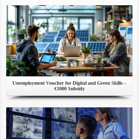
Unemployment Voucher for Digital and Green Skills –
€1000 Subsidy