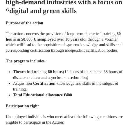
high-demand industries with a focus on
“digital and green skills
Purpose of the action
The action concerns the provision of long-term theoretical training
80
hours
in
50,000 Unemployed
over 18 years old, through a Voucher,
which will lead to the acquisition of «green» knowledge and skills and
corresponding certification through independent certification bodies.
The program includes
:
Theoretical
training
80 hours
(12 hours of on-site and 68 hours of
distance modern and asynchronous education)
Acquisition
Certification
knowledge and skills in the subject of
training.
Total Educational allowance €400
Participation right
Unemployed individuals who meet at least the following conditions are
eligible to participate in the Action: