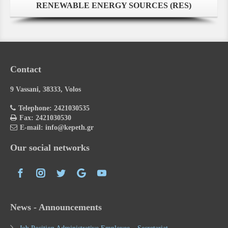
RENEWABLE ENERGY SOURCES (RES)
Contact
9 Vassani, 38333, Volos
Telephone: 2421030535
Fax: 2421030530
E-mail: info@kepeth.gr
Our social networks
News - Announcements