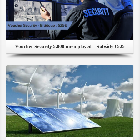
Voucher Security 5,000 unemployed – Subsidy €525