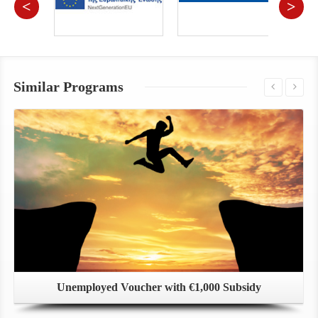
<
>
Similar Programs
Unemployed Voucher with €1,000 Subsidy