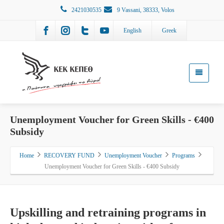
2421030535
9 Vassani, 38333, Volos
English
Greek
Unemployment Voucher for Green Skills - €400
Subsidy
Home
RECOVERY FUND
Unemployment Voucher
Programs
Unemployment Voucher for Green Skills - €400 Subsidy
Upskilling and retraining programs in