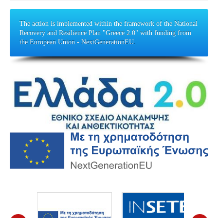
The action is implemented within the framework of the National
Recovery and Resilience Plan "Greece 2.0" with funding from
the European Union - NextGenerationEU.