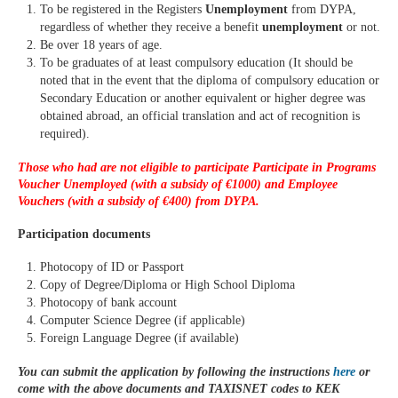
To be registered in the Registers
Unemployment
from DYPA,
regardless of whether they receive a benefit
unemployment
or not.
Be over 18 years of age.
To be graduates of at least compulsory education (It should be
noted that in the event that the diploma of compulsory education or
Secondary Education or another equivalent or higher degree was
obtained abroad, an official translation and act of recognition is
required).
Those who had are not eligible to participate
Participate in Programs
Voucher
Unemployed (with a subsidy of €1000) and Employee
Vouchers (with a subsidy of €400) from DYPA.
Participation documents
Photocopy of ID or Passport
Copy of Degree/Diploma or High School Diploma
Photocopy of bank account
Computer Science Degree (if applicable)
Foreign Language Degree (if available)
You can submit the application by following the instructions
here
or
come with the above documents and TAXISNET codes to KEK