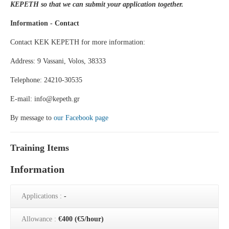
KEPETH so that we can submit your application together.
Information - Contact
Contact KEK KEPETH for more information:
Address: 9 Vassani, Volos, 38333
Telephone: 24210-30535
E-mail: info@kepeth.gr
By message to
our Facebook page
Training Items
Information
Applications :
-
Allowance :
€400 (€5/hour)