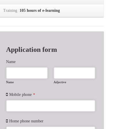
Training :
105 hours of e-learning
Application form
Name
Name
Adjective
Mobile phone
*
Home phone number