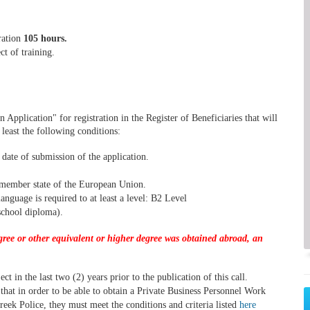
ration
105 hours.
ct of training.
n Application" for registration in the Register of Beneficiaries that will
east the following conditions:
date of submission of the application.
a member state of the European Union.
nguage is required to at least a level: B2 Level
school diploma).
egree or other equivalent or higher degree was obtained abroad, an
t in the last two (2) years prior to the publication of this call.
w that in order to be able to obtain a Private Business Personnel Work
reek Police, they must meet the conditions and criteria listed
here