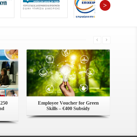
>
,250
Employee Voucher for Green
nd
Skills – €400 Subsidy