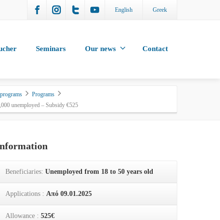
English
Greek
ucher
Seminars
Our news
Contact
 programs
Programs
5,000 unemployed – Subsidy €525
Information
Beneficiaries:
Unemployed from 18 to 50 years old
Applications :
Από 09.01.2025
Allowance :
525€