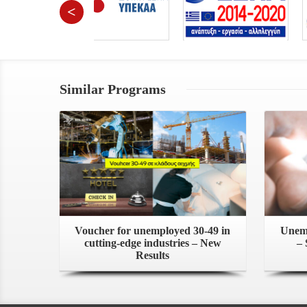
<
Similar Programs
Voucher for unemployed 30-49 in
Unemp
cutting-edge industries – New
– 
Results