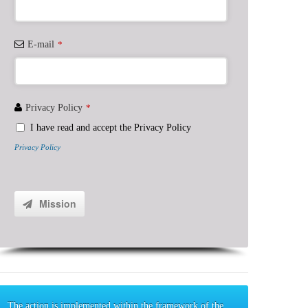
E-mail
*
Privacy Policy
*
I have read and accept the Privacy Policy
Privacy Policy
Contact
Email
*
Mission
The action is implemented within the framework of the