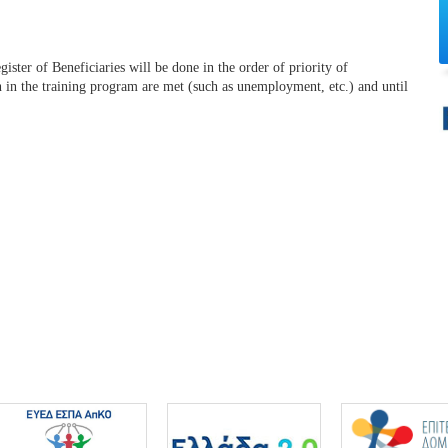
ister of Beneficiaries will be done in the order of priority of
on in the training program are met (such as unemployment, etc.) and until