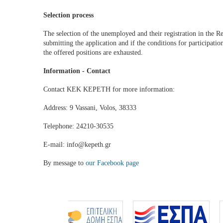
Selection process
The selection of the unemployed and their registration in the Reg
submitting the application and if the conditions for participati
the offered positions are exhausted.
Information - Contact
Contact KEK KEPETH for more information:
Address: 9 Vassani, Volos, 38333
Telephone: 24210-30535
E-mail: info@kepeth.gr
By message to
our Facebook page