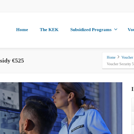
Home
The KEK
Subsidized Programs
Vo
Home
Voucher
sidy €525
Voucher Security 