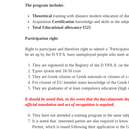
The program includes
:
Theoretical
training with distance modern education of du
Acquisition
Certification
knowledge and skills in the subje
Total Educational allowance €525
Participation right
Right to participate and therefore right to submit a "Participatio
be set up by the D.Y.P.A. have unemployed people who meet at l
They are registered in the Registry of the D.YPA.A. on the 
Έχουν ηλικία από 18-50 ετών.
They are Greek citizens or Greek nationals or citizens of 
For citizens of EU member states knowledge of the Greek la
They are graduates of at least compulsory education (high 
It should be noted that, in the event that the baccalaureate d
official translation and act of recognition is required.
They have not attended a training program in the same subjec
It is noted that: interested parties are also required to kno
Permit, which is issued following their application to the G