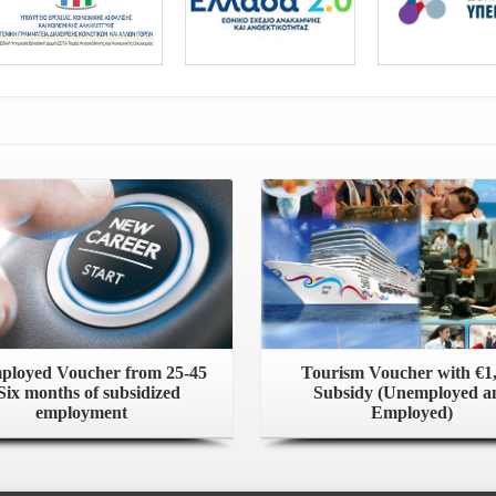
loyed Voucher from 25-45
Tourism Voucher with €1
Six months of subsidized
Subsidy (Unemployed a
employment
Employed)