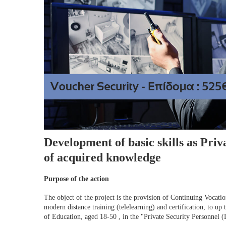
Development of basic skills as Priv
of acquired knowledge
Purpose of the action
The object of the project is the provision of Continuing Vocat
modern distance training (telelearning) and certification, to up
of Education, aged 18-50 , in the "Private Security Personnel (L