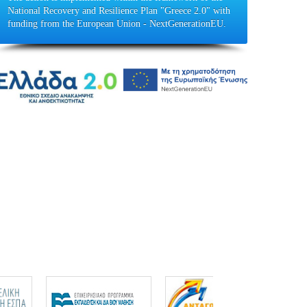
National Recovery and Resilience Plan "Greece 2.0" with
funding from the European Union - NextGenerationEU.