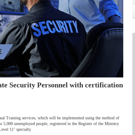
ate Security Personnel with certification
ional Training services, which will be implemented using the method of
 to 5,000 unemployed people, registered in the Register of the Ministry
evel 1)" specialty.