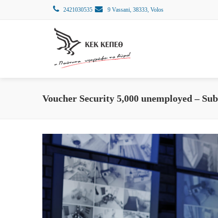
2421030535
9 Vassani, 38333, Volos
Voucher Security 5,000 unemployed – Sub