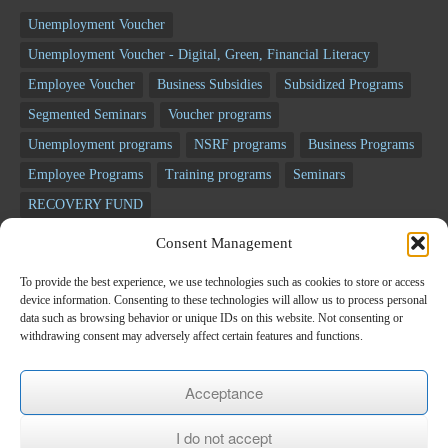
Unemployment Voucher
Unemployment Voucher - Digital, Green, Financial Literacy
Employee Voucher
Business Subsidies
Subsidized Programs
Segmented Seminars
Voucher programs
Unemployment programs
NSRF programs
Business Programs
Employee Programs
Training programs
Seminars
RECOVERY FUND
Consent Management
Newsletter
To provide the best experience, we use technologies such as cookies to store or access
device information. Consenting to these technologies will allow us to process personal
*
E-mail
data such as browsing behavior or unique IDs on this website. Not consenting or
withdrawing consent may adversely affect certain features and functions.
Name
Acceptance
I do not accept
Last name