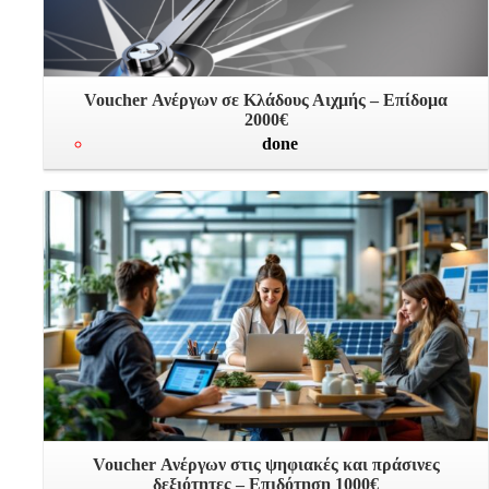
Voucher Ανέργων σε Κλάδους Αιχμής – Επίδομα
2000€
done
Voucher Ανέργων στις ψηφιακές και πράσινες
δεξιότητες – Επιδότηση 1000€