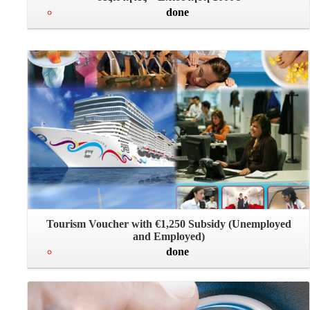
done
Tourism Voucher with €1,250 Subsidy (Unemployed
and Employed)
done