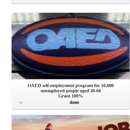
OAED self-employment program for 10,000
unemployed people aged 30-66
Grant 100%
done