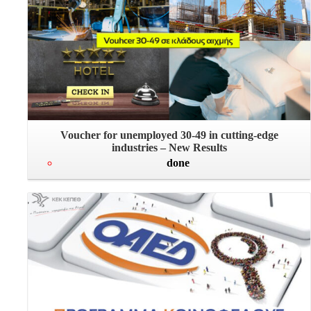
Voucher for unemployed 30-49 in cutting-edge
industries – New Results
done