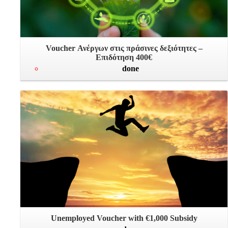
Voucher Ανέργων στις πράσινες δεξιότητες –
Επιδότηση 400€
done
Unemployed Voucher with €1,000 Subsidy