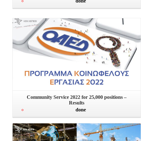
done
Community Service 2022 for 25,000 positions –
Results
done