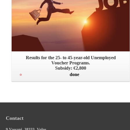
Results for the 25- to 45-year-old Unemployed
Voucher Programs.
Subsidy: €2,800
done
Contact
9 Vassani, 38333, Volos