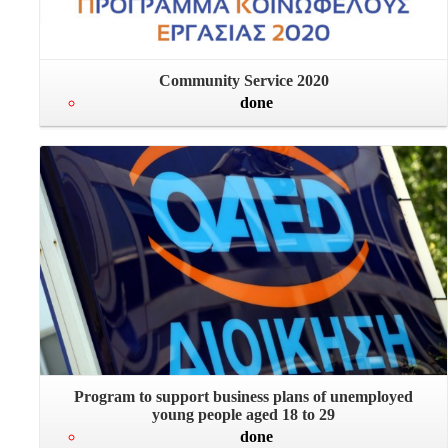
Community Service 2020
done
Program to support business plans of unemployed
young people aged 18 to 29
done