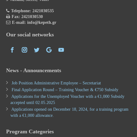
Telephone: 2421030535
Fax: 2421030530
E-mail: info@kepeth.gr
Our social networks
News - Announcements
Job Position Administrative Employee – Secretariat
Final Application Round – Training Voucher & €750 Subsidy
Applications for the Unemployed Voucher with a €1,000 Subsidy
accepted until 02.05.2025
Applications opened on December 18, 2024, for a training program
with a €1,000 allowance.
Program Categories