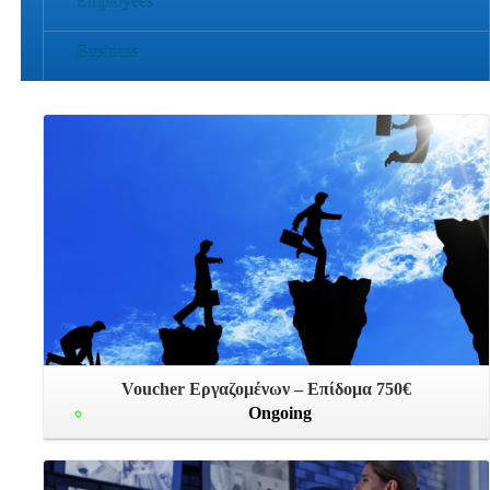
Employees
Business
Voucher Εργαζομένων – Επίδομα 750€
Ongoing