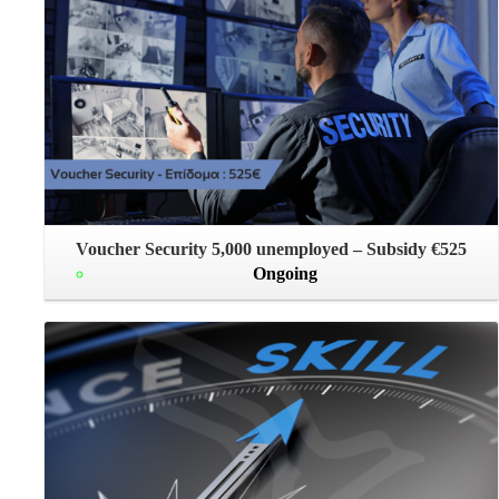
Voucher Security 5,000 unemployed – Subsidy €525
Ongoing