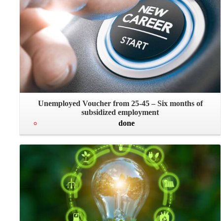
Unemployed Voucher from 25-45 – Six months of
subsidized employment
done