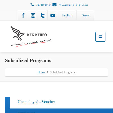
2421030535
9 Vassani, 38333, Volos
English
Greek
Subsidized Programs
Home
Subsidized Programs
Unemployed - Voucher