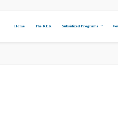
Home
The KEK
Subsidized Programs
Vo