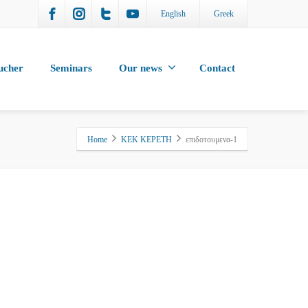
English
Greek
ucher
Seminars
Our news
Contact
Home
KEK KEPETH
επιδοτουμενα-1