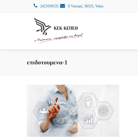
2421030535
9 Vassani, 38333, Volos
επιδοτουμενα-1