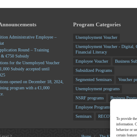
 Announcements
Program Categories
ition Administrative Employee –
Unemployment Voucher
iat
Unemployment Voucher - Digital, 
pplication Round – Training
Financial Literacy
 & €750 Subsidy
Employee Voucher
Business Sub
tions for the Unemployed Voucher
1,000 Subsidy accepted until
Subsidized Programs
025
Segmented Seminars
Voucher p
tions opened on December 18, 2024,
aining program with a €1,000
Unemployment programs
ce.
NSRF programs
Business Prog
Employee Programs
Training p
Seminars
RECOVERY FUND
To provide the
information. C
behavior or u
certain featur
 Level 2
Home
/
The KEK
/
Subsidi