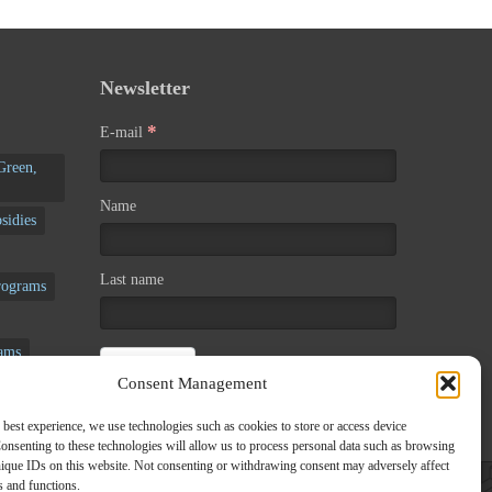
Newsletter
*
E-mail
Green,
Name
sidies
Last name
rograms
rams
Consent Management
rograms
 best experience, we use technologies such as cookies to store or access device
onsenting to these technologies will allow us to process personal data such as browsing
nique IDs on this website. Not consenting or withdrawing consent may adversely affect
es and functions.
zed Programs
/
Voucher
/
Seminars
/
Our news
/
Contact