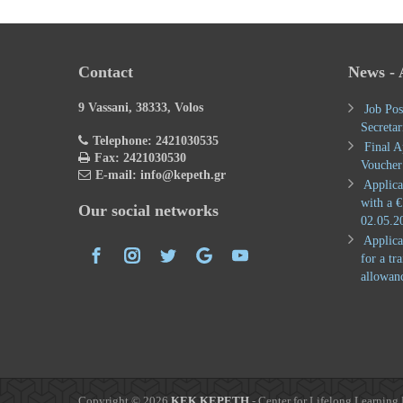
Contact
News -
9 Vassani, 38333, Volos
Job Pos
Secretar
Telephone: 2421030535
Final A
Fax: 2421030530
Voucher
E-mail: info@kepeth.gr
Applica
with a €
Our social networks
02.05.2
Applica
for a tr
allowan
Copyright © 2026
KEK KEPETH
- Center for Lifelong Learning