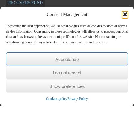
RECOVERY FUND
Consent Management
Newsletter
To provide the best experience, we use technologies such as cookies to store or access
device information. Consenting to these technologies will allow us to process personal
*
E-mail
data such as browsing behavior or unique IDs on this website. Not consenting or
withdrawing consent may adversely affect certain features and functions.
Name
Acceptance
I do not accept
Last name
Show preferences
Cookies policy
Privacy Policy
Copyright © 2026
KEK KEPETH
- Center for Lifelong Learning Level 2
Home
/
The KEK
/
Subsidized Programs
/
Voucher
/
Seminars
/