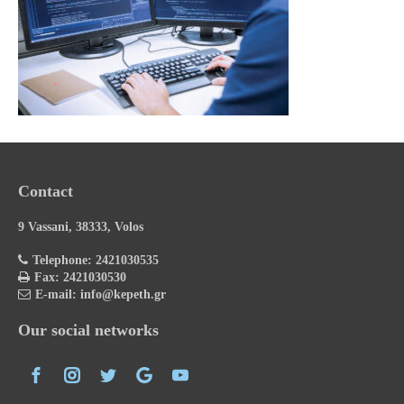
Contact
9 Vassani, 38333, Volos
Telephone: 2421030535
Fax: 2421030530
E-mail: info@kepeth.gr
Our social networks