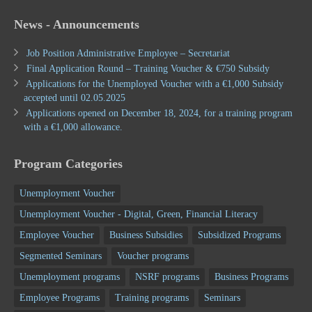
News - Announcements
Job Position Administrative Employee – Secretariat
Final Application Round – Training Voucher & €750 Subsidy
Applications for the Unemployed Voucher with a €1,000 Subsidy
accepted until 02.05.2025
Applications opened on December 18, 2024, for a training program
with a €1,000 allowance.
Program Categories
Unemployment Voucher
Unemployment Voucher - Digital, Green, Financial Literacy
Employee Voucher
Business Subsidies
Subsidized Programs
Segmented Seminars
Voucher programs
Unemployment programs
NSRF programs
Business Programs
Employee Programs
Training programs
Seminars