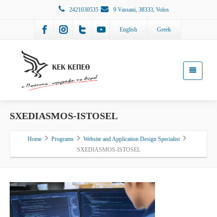
2421030535
9 Vassani, 38333, Volos
English
Greek
SXEDIASMOS-ISTOSEL
Home
Programs
Website and Application Design Specialist
SXEDIASMOS-ISTOSEL