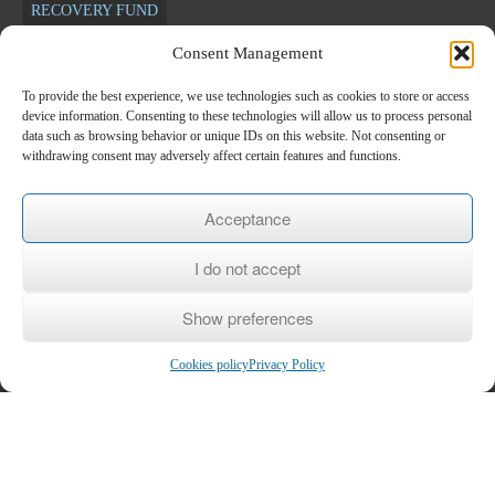
RECOVERY FUND
Consent Management
Newsletter
To provide the best experience, we use technologies such as cookies to store or access
device information. Consenting to these technologies will allow us to process personal
*
E-mail
data such as browsing behavior or unique IDs on this website. Not consenting or
withdrawing consent may adversely affect certain features and functions.
Name
Acceptance
I do not accept
Last name
Show preferences
Cookies policy
Privacy Policy
Copyright © 2026
KEK KEPETH
- Center for Lifelong Learning Level 2
Home
/
The KEK
/
Subsidized Programs
/
Voucher
/
Seminars
/