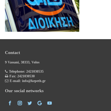
Contact
9 Vassani, 38333, Volos
Telephone: 2421030535
Fax: 2421030530
E-mail: info@kepeth.gr
Our social networks