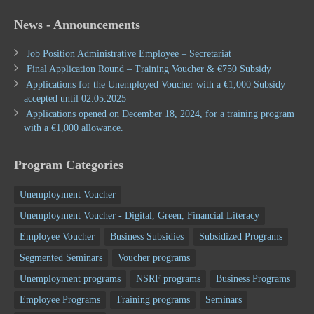
News - Announcements
Job Position Administrative Employee – Secretariat
Final Application Round – Training Voucher & €750 Subsidy
Applications for the Unemployed Voucher with a €1,000 Subsidy
accepted until 02.05.2025
Applications opened on December 18, 2024, for a training program
with a €1,000 allowance.
Program Categories
Unemployment Voucher
Unemployment Voucher - Digital, Green, Financial Literacy
Employee Voucher
Business Subsidies
Subsidized Programs
Segmented Seminars
Voucher programs
Unemployment programs
NSRF programs
Business Programs
Employee Programs
Training programs
Seminars