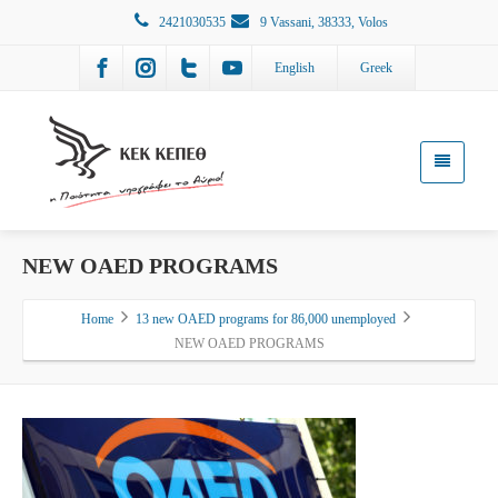
2421030535
9 Vassani, 38333, Volos
English
Greek
NEW OAED PROGRAMS
Home
13 new OAED programs for 86,000 unemployed
NEW OAED PROGRAMS