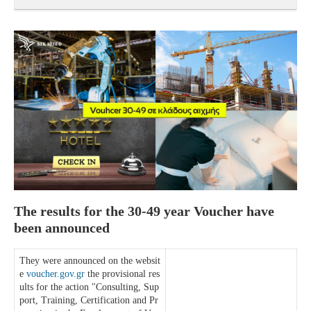
The results for the 30-49 year Voucher have
been announced
They were announced on the websit
e
voucher.gov.gr
the provisional res
ults for the action "Consulting, Sup
port, Training, Certification and Pr