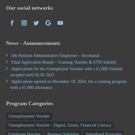
Our social networks
News - Announcements
Job Position Administrative Employee – Secretariat
Final Application Round – Training Voucher & €750 Subsidy
Applications for the Unemployed Voucher with a €1,000 Subsidy
accepted until 02.05.2025
Applications opened on December 18, 2024, for a training program
with a €1,000 allowance.
Program Categories
Unemployment Voucher
Unemployment Voucher - Digital, Green, Financial Literacy
Employee Voucher
Business Subsidies
Subsidized Programs