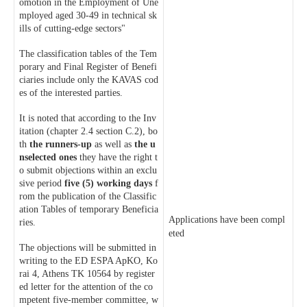
omotion in the Employment of Une
mployed aged 30-49 in technical sk
ills of cutting-edge sectors"
The classification tables of the Tem
porary and Final Register of Benefi
ciaries include only the KAVAS cod
es of the interested parties.
It is noted that according to the Inv
itation (chapter 2.4 section C.2), bo
th
the runners-up
as well as
the u
nselected ones
they have the right t
o submit objections within an exclu
sive period
five (5) working days
f
rom the publication of the Classific
ation Tables of temporary Beneficia
Applications have been compl
ries.
eted
The objections will be submitted in
writing to the ED ESPA ApKO, Ko
rai 4, Athens TK 10564 by register
ed letter for the attention of the co
mpetent five-member committee, w