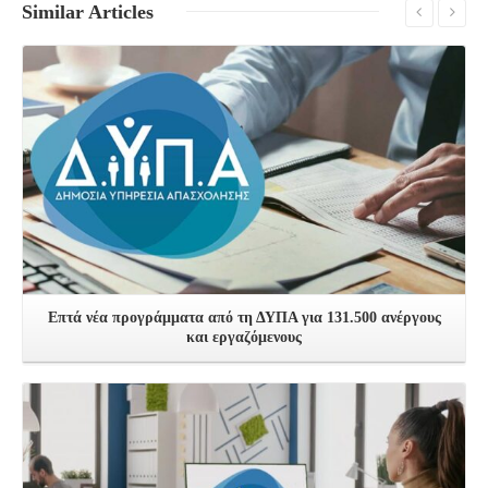
Similar
Articles
See more
Επτά νέα προγράμματα από τη ΔΥΠΑ για 131.500 ανέργους
και εργαζόμενους
See more