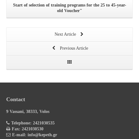
Start of selection of training programs for the 25 to 45-year-
old Voucher"
Next Article
Previous Article
Contact
9 Vassani, 38333, Volos
Telephone: 2421030535
Fax: 2421030530
E-mail: info@kepeth.gr