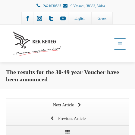
2421030535
9 Vassani, 38333, Volos
English
Greek
The results for the 30-49 year Voucher have
been announced
Next Article
Previous Article