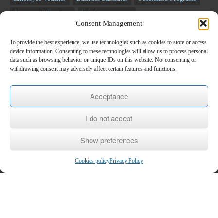
Segmented Seminars
Voucher programs
Consent Management
Unemployment programs
NSRF programs
Business Programs
Employee Programs
Training programs
Seminars
To provide the best experience, we use technologies such as cookies to store or access
device information. Consenting to these technologies will allow us to process personal
RECOVERY FUND
data such as browsing behavior or unique IDs on this website. Not consenting or
withdrawing consent may adversely affect certain features and functions.
Newsletter
Acceptance
*
E-mail
I do not accept
Show preferences
Name
Cookies policy
Privacy Policy
Last name