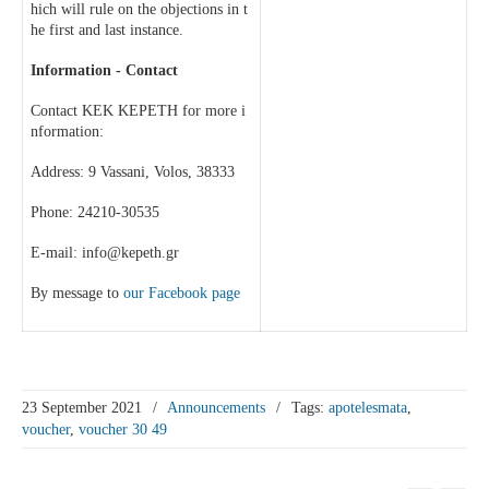
hich will rule on the objections in t
he first and last instance.
Information - Contact
Contact KEK KEPETH for more i
nformation:
Address: 9 Vassani, Volos, 38333
Phone: 24210-30535
E-mail: info@kepeth.gr
By message to
our Facebook page
23 September 2021
/
Announcements
/
Tags:
apotelesmata
,
voucher
,
voucher 30 49