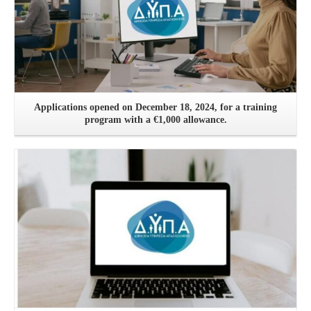
Applications opened on December 18, 2024, for a training
program with a €1,000 allowance.
See more