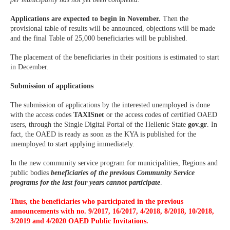
Applications are expected to begin in November.
Then the
provisional table of results will be announced, objections will be made
and the final Table of 25,000 beneficiaries will be published.
The placement of the beneficiaries in their positions is estimated to start
in December.
Submission of applications
The submission of applications by the interested unemployed is done
with the access codes
TAXISnet
or the access codes of certified OAED
users, through the Single Digital Portal of the Hellenic State
gov.gr
. In
fact, the OAED is ready as soon as the KYA is published for the
unemployed to start applying immediately.
In the new community service program for municipalities, Regions and
public bodies
beneficiaries of the previous Community Service
programs for the last four years cannot participate
.
Thus, the beneficiaries who participated in the previous
announcements with no. 9/2017, 16/2017, 4/2018, 8/2018, 10/2018,
3/2019 and 4/2020 OAED Public Invitations.