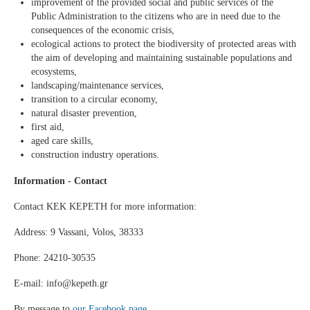
improvement of the provided social and public services of the
Public Administration to the citizens who are in need due to the
consequences of the economic crisis,
ecological actions to protect the biodiversity of protected areas with
the aim of developing and maintaining sustainable populations and
ecosystems,
landscaping/maintenance services,
transition to a circular economy,
natural disaster prevention,
first aid,
aged care skills,
construction industry operations.
Information - Contact
Contact KEK KEPETH for more information:
Address: 9 Vassani, Volos, 38333
Phone: 24210-30535
E-mail: info@kepeth.gr
By message to
our Facebook page