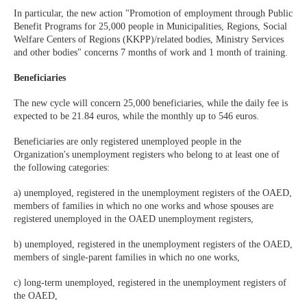
In particular, the new action "Promotion of employment through Public
Benefit Programs for 25,000 people in Municipalities, Regions, Social
Welfare Centers of Regions (KKPP)/related bodies, Ministry Services
and other bodies" concerns 7 months of work and 1 month of training.
Beneficiaries
The new cycle will concern 25,000 beneficiaries, while the daily fee is
expected to be 21.84 euros, while the monthly up to 546 euros.
Beneficiaries are only registered unemployed people in the
Organization's unemployment registers who belong to at least one of
the following categories:
a) unemployed, registered in the unemployment registers of the OAED,
members of families in which no one works and whose spouses are
registered unemployed in the OAED unemployment registers,
b) unemployed, registered in the unemployment registers of the OAED,
members of single-parent families in which no one works,
c) long-term unemployed, registered in the unemployment registers of
the OAED,