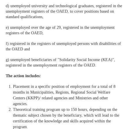
d) unemployed university and technological graduates, registered in the
unemployment registers of the OAED, to cover positions based on
standard qualifications,
e) unemployed over the age of 29, registered in the unemployment
registers of the OAED,
f) registered in the registers of unemployed persons with disabilities of
the OAED and
g) unemployed beneficiaries of "Solidarity Social Income (KEA)",
registered in the unemployment registers of the OAED.
The action includes:
Placement in a specific position of employment for a total of 8
months in Municipalities, Regions, Regional Social Welfare
Centers (KKPP)/ related agencies and Ministries and other
agencies.
Theoretical training program up to 150 hours, depending on the
thematic subject chosen by the beneficiary, which will lead to the
certification of the knowledge and skills acquired within the
program.