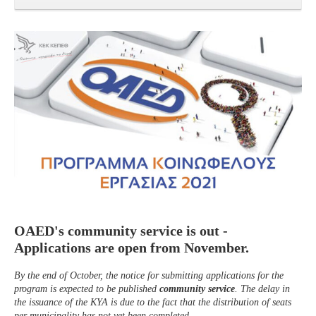
OAED's community service is out -
Applications are open from November.
By the end of October, the notice for submitting applications for the
program is expected to be published
community service
. The delay in
the issuance of the KYA is due to the fact that the distribution of seats
per municipality has not yet been completed.