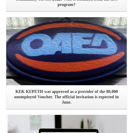
program?
See more
KEK KEPETH was approved as a provider of the 80,000
unemployed Voucher. The official invitation is expected in
June.
See more