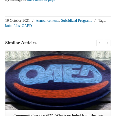
19 October 2021
/
Announcements
,
Subsidized Programs
/
Tags:
koinofelis
,
OAED
Similar
Articles
See more
Community Service 2022: Who is excluded from the new