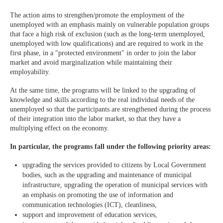
The action aims to strengthen/promote the employment of the
unemployed with an emphasis mainly on vulnerable population groups
that face a high risk of exclusion (such as the long-term unemployed,
unemployed with low qualifications) and are required to work in the
first phase, in a "protected environment" in order to join the labor
market and avoid marginalization while maintaining their
employability.
At the same time, the programs will be linked to the upgrading of
knowledge and skills according to the real individual needs of the
unemployed so that the participants are strengthened during the process
of their integration into the labor market, so that they have a
multiplying effect on the economy.
In particular, the programs fall under the following priority areas:
upgrading the services provided to citizens by Local Government
bodies, such as the upgrading and maintenance of municipal
infrastructure, upgrading the operation of municipal services with
an emphasis on promoting the use of information and
communication technologies (ICT), cleanliness,
support and improvement of education services,