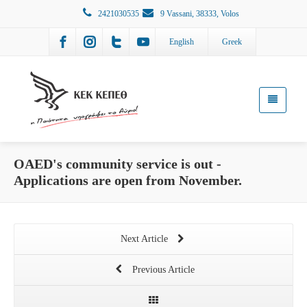
2421030535
9 Vassani, 38333, Volos
English
Greek
OAED's community service is out -
Applications are open from November.
Next Article
Previous Article