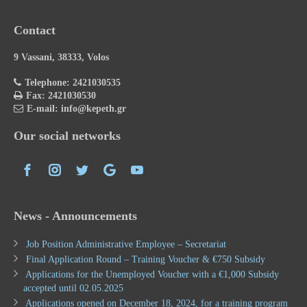
Contact
9 Vassani, 38333, Volos
Telephone: 2421030535
Fax: 2421030530
E-mail: info@kepeth.gr
Our social networks
News - Announcements
Job Position Administrative Employee – Secretariat
Final Application Round – Training Voucher & €750 Subsidy
Applications for the Unemployed Voucher with a €1,000 Subsidy
accepted until 02.05.2025
Applications opened on December 18, 2024, for a training program