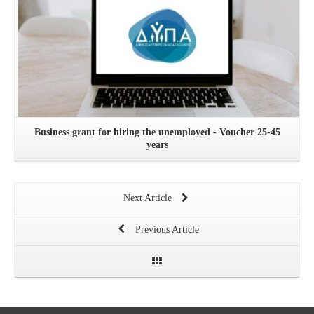
Business grant for hiring the unemployed - Voucher 25-45
years
Next Article
Previous Article