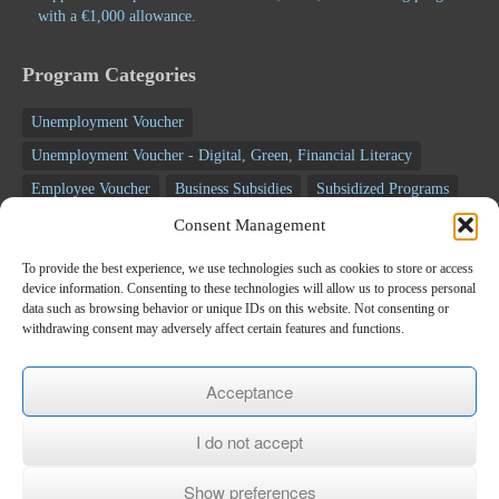
with a €1,000 allowance.
Program Categories
Unemployment Voucher
Unemployment Voucher - Digital, Green, Financial Literacy
Employee Voucher
Business Subsidies
Subsidized Programs
Segmented Seminars
Voucher programs
Consent Management
Unemployment programs
NSRF programs
Business Programs
To provide the best experience, we use technologies such as cookies to store or access
device information. Consenting to these technologies will allow us to process personal
Employee Programs
Training programs
Seminars
data such as browsing behavior or unique IDs on this website. Not consenting or
RECOVERY FUND
withdrawing consent may adversely affect certain features and functions.
Newsletter
Acceptance
*
E-mail
I do not accept
Show preferences